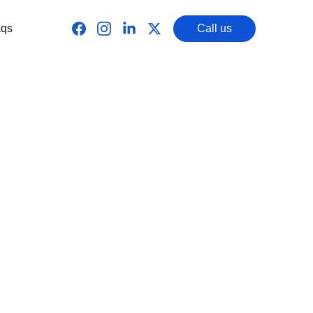
qs
Call us