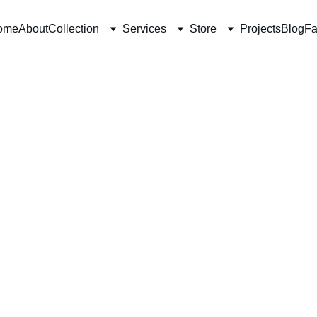
ome
About
Collection
Services
Store
Projects
Blog
Fa