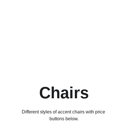
Shop our collection of 
accent chairs to 
elevate your living 
room, bedroom, or 
office. Available in 
modern, traditional, 
and mid-century styles. 
Free shipping and easy 
returns.
Chairs
Different styles of accent chairs with price 
buttons below.