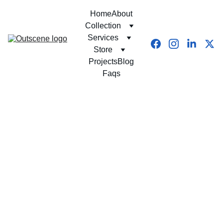
Home
About
Collection
Services
Store
Projects
Blog
Faqs