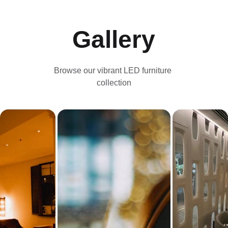
Gallery
Browse our vibrant LED furniture 
collection