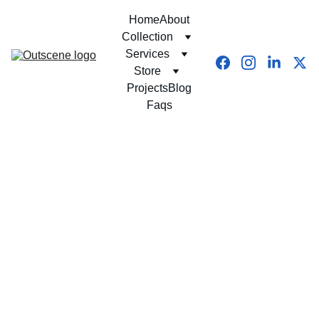
Home
About
Collection
Services
Store
Projects
Blog
Faqs