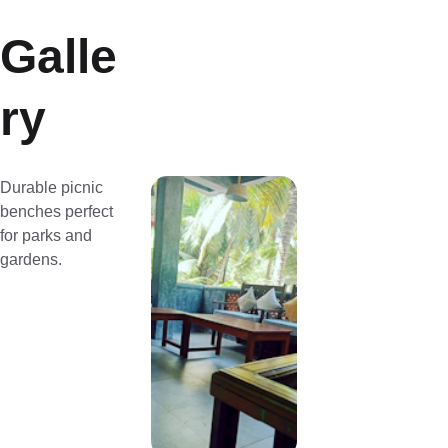
Galle
ry
Durable picnic 
benches perfect 
for parks and 
gardens.