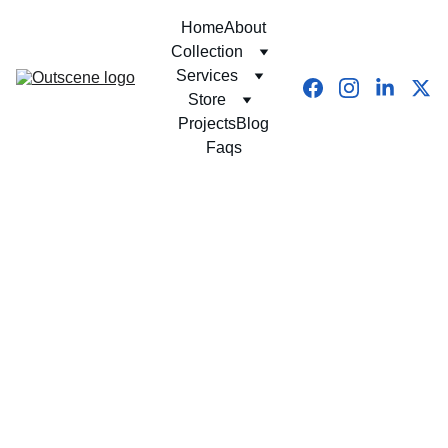
Home
About
Collection
Services
Store
Projects
Blog
Faqs