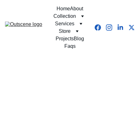
Home
About
Collection
Services
Store
Projects
Blog
Faqs