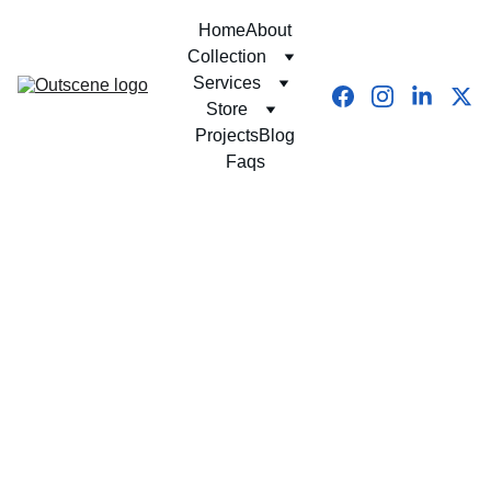
Home
About
Collection
Services
Store
Projects
Blog
Faqs