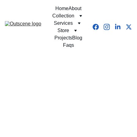
Home
About
Collection
Services
Store
Projects
Blog
Faqs