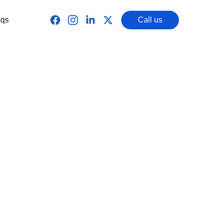
qs
Call us