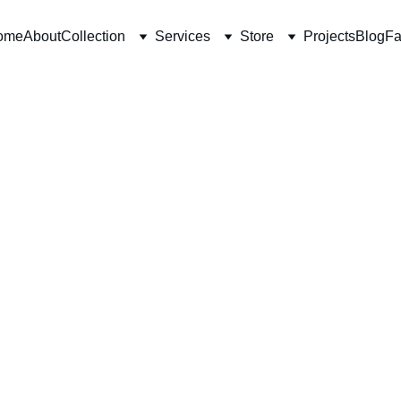
ome
About
Collection
Services
Store
Projects
Blog
Fa
4/26/2026
3 min read