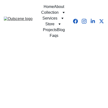
Home
About
Collection
Services
Store
Projects
Blog
Faqs