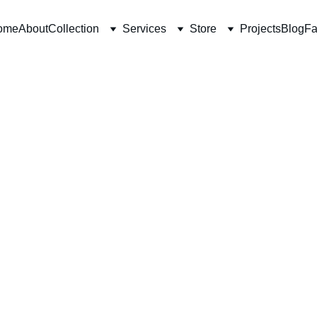
ome
About
Collection
Services
Store
Projects
Blog
Fa
10/17/2025
6 min read