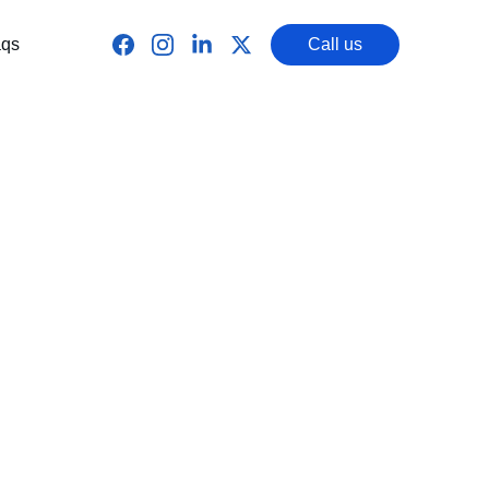
qs
Call us