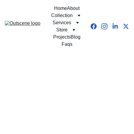
Home
About
Collection
Services
Store
Projects
Blog
Faqs
10/20/2025
8 min read