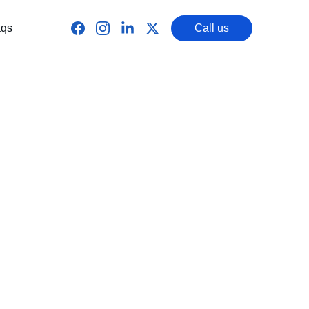
qs
Call us