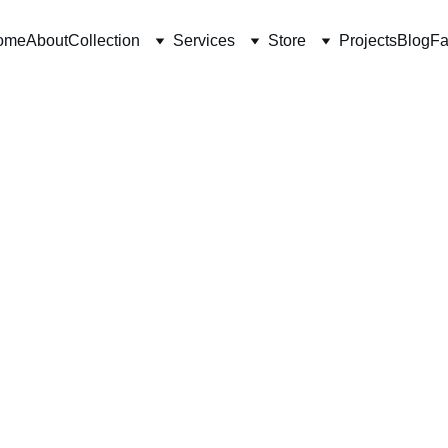
ome
About
Collection
Services
Store
Projects
Blog
Fa
10/20/2025
7 min read