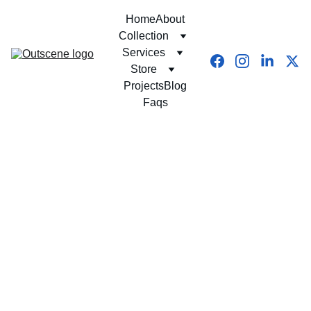
Home
About
Collection
Services
Store
Projects
Blog
Faqs