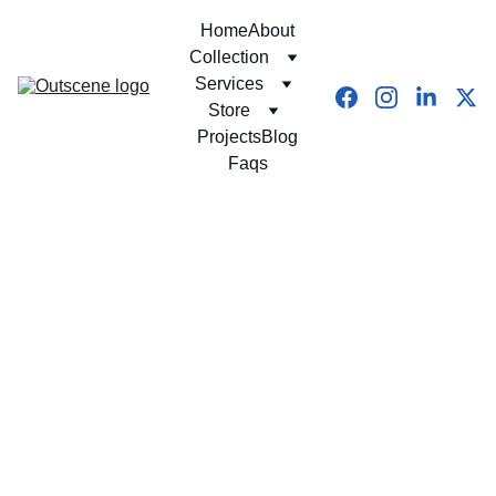
Home
About
Collection
Services
Store
Projects
Blog
Faqs