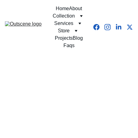
Home
About
Collection
Services
Store
Projects
Blog
Faqs